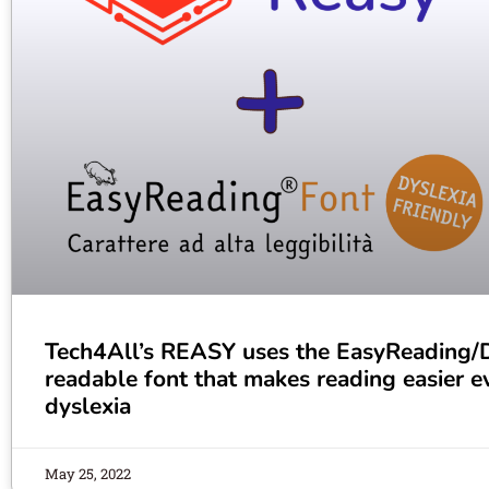
Tech4All’s REASY uses the EasyReading/Dy
readable font that makes reading easier e
dyslexia
May 25, 2022