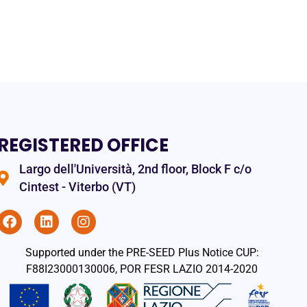
REGISTERED OFFICE
Largo dell'Università, 2nd floor, Block F c/o
Cintest - Viterbo (VT)
Supported under the PRE-SEED Plus Notice CUP:
F88I23000130006, POR FESR LAZIO 2014-2020