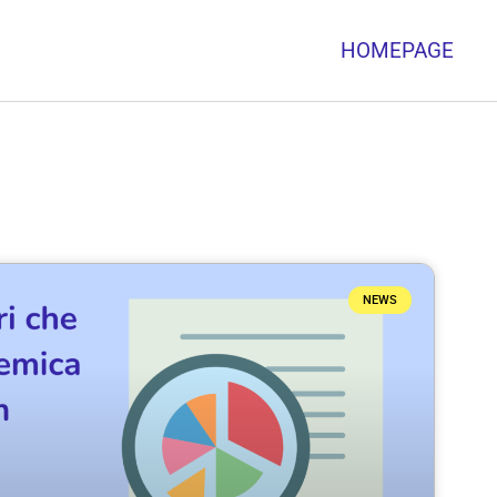
HOMEPAGE
NEWS