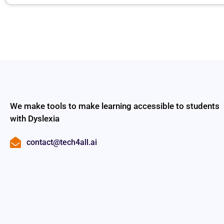
We make tools to make learning accessible to students
with Dyslexia
contact@tech4all.ai