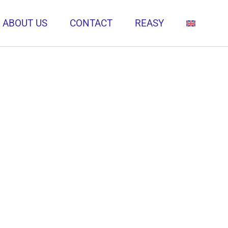
ABOUT US
CONTACT
REASY