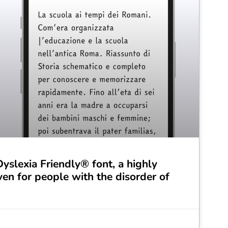
slexia Friendly® font, a highly
ven for people with the disorder of