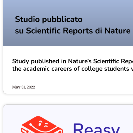
Study published in Nature’s Scientific Repo
the academic careers of college students w
May 31, 2022