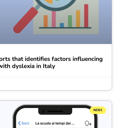
rts that identifies factors influencing
ith dyslexia in Italy
NEWS