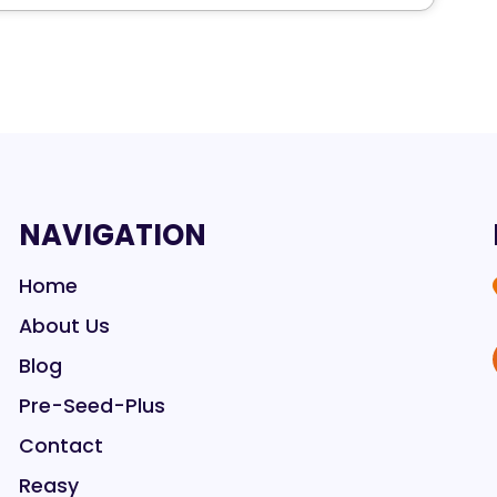
NAVIGATION
Home
About Us
Blog
Pre-Seed-Plus
Contact
Reasy