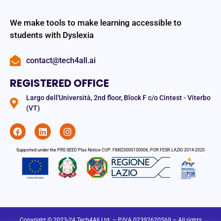
We make tools to make learning accessible to
students with Dyslexia
contact@tech4all.ai
REGISTERED OFFICE
Largo dell'Università, 2nd floor, Block F c/o Cintest - Viterbo
(VT)
Supported under the PRE-SEED Plus Notice CUP: F88I23000130006, POR FESR LAZIO 2014-2020
Copyright © 2023-24 Tech4All Ltd. – P.IVA 02392620569 – All rights