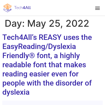
Day:
May 25, 2022
Tech4All’s REASY uses the
EasyReading/Dyslexia
Friendly® font, a highly
readable font that makes
reading easier even for
people with the disorder of
dyslexia