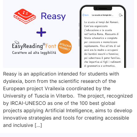
Reasy is an application intended for students with
dyslexia, born from the scientific research of the
European project Vrailexia coordinated by the
University of Tuscia in Viterbo. The project, recognized
by IRCAI-UNESCO as one of the 100 best global
projects applying Artificial Intelligence, aims to develop
innovative strategies and tools for creating accessible
and inclusive […]